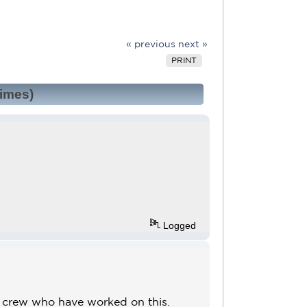
« previous
next »
PRINT
times)
Logged
e crew who have worked on this.