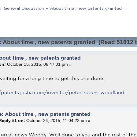
»
General Discussion
»
About time , new patents granted
: About time , new patents granted (Read 51812 
bout time , new patents granted
on:
October 15, 2015, 06:47:01 pm »
aiting for a long time to get this one done.
/patents.justia.com/inventor/peter-robert-woodland
e: About time , new patents granted
Reply #1 on:
October 24, 2015, 11:04:22 pm »
 great news Woody. Well done to you and the rest of th