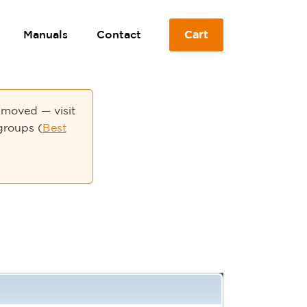
Manuals
Contact
Cart
moved — visit
groups (
Best