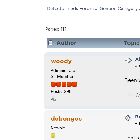
Detectormods Forum
»
General Category
Pages: [
1
]
Author
Topic
A
woody
«
Administrator
Sr. Member
Been w
Posts: 298
http:/
R
debongos
«
Newbie
That's