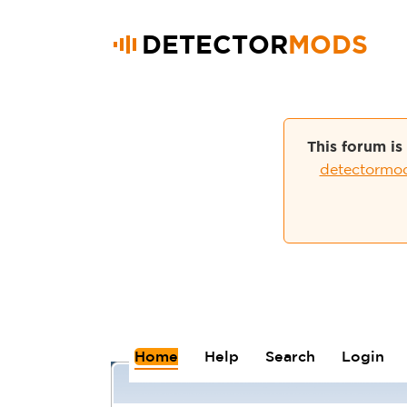
DETECTOR
MODS
This forum is
detectormo
Home
Help
Search
Login