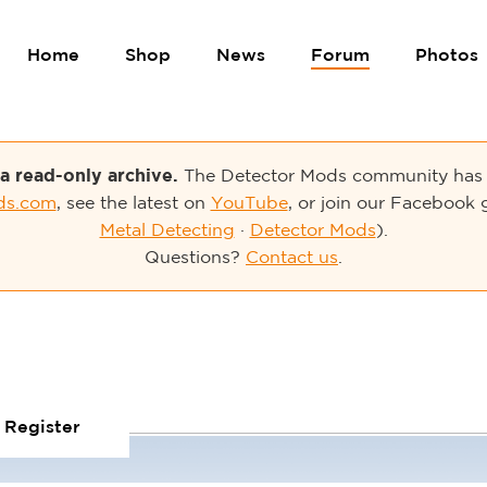
Home
Shop
News
Forum
Photos
 a read-only archive.
The Detector Mods community has 
ds.com
, see the latest on
YouTube
, or join our Facebook 
Metal Detecting
·
Detector Mods
).
Questions?
Contact us
.
Register